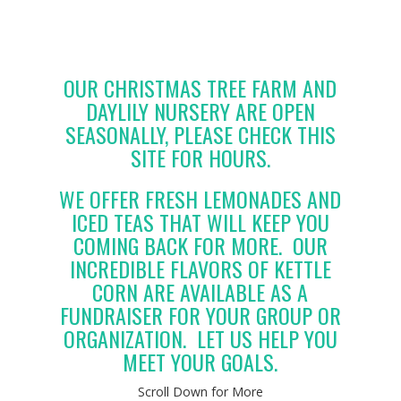
OUR CHRISTMAS TREE FARM AND
DAYLILY NURSERY ARE OPEN
SEASONALLY, PLEASE CHECK THIS
SITE FOR HOURS.
WE OFFER FRESH LEMONADES AND
ICED TEAS THAT WILL KEEP YOU
COMING BACK FOR MORE. OUR
INCREDIBLE FLAVORS OF KETTLE
CORN ARE AVAILABLE AS A
FUNDRAISER FOR YOUR GROUP OR
ORGANIZATION. LET US HELP YOU
MEET YOUR GOALS.
Scroll Down for More