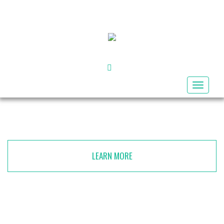
FACEBOOK
Toggle
navigat
LEARN MORE