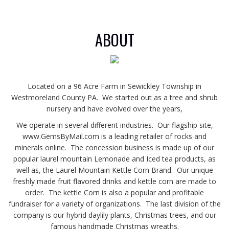
ABOUT
Located on a 96 Acre Farm in Sewickley Township in
Westmoreland County PA. We started out as a tree and shrub
nursery and have evolved over the years,
We operate in several different industries. Our flagship site,
www.GemsByMail.com is a leading retailer of rocks and
minerals online. The concession business is made up of our
popular laurel mountain Lemonade and Iced tea products, as
well as, the Laurel Mountain Kettle Corn Brand. Our unique
freshly made fruit flavored drinks and kettle corn are made to
order. The kettle Corn is also a popular and profitable
fundraiser for a variety of organizations. The last division of the
company is our hybrid daylily plants, Christmas trees, and our
famous handmade Christmas wreaths.